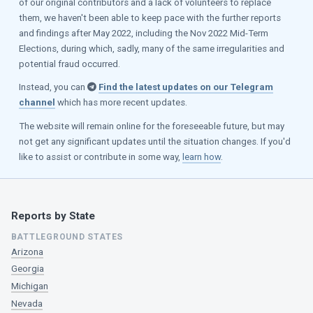
of our original contributors and a lack of volunteers to replace
them, we haven't been able to keep pace with the further reports
and findings after May 2022, including the Nov 2022 Mid-Term
Elections, during which, sadly, many of the same irregularities and
potential fraud occurred.
Instead, you can
Find the latest updates on our Telegram
channel
which has more recent updates.
The website will remain online for the foreseeable future, but may
not get any significant updates until the situation changes. If you'd
like to assist or contribute in some way,
learn how
.
Reports by State
BATTLEGROUND STATES
Arizona
Georgia
Michigan
Nevada