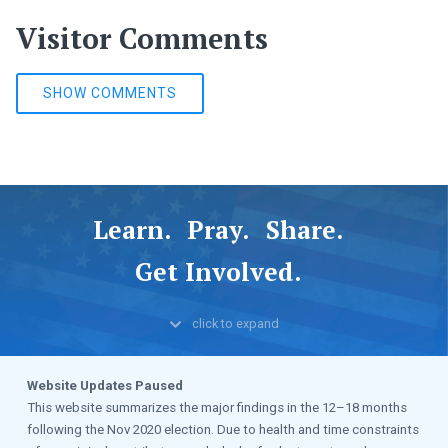
Visitor Comments
SHOW COMMENTS
Learn.
Pray.
Share.
Get Involved.
click to
expand
Website Updates Paused
This website summarizes the major findings in the 12–18 months
following the Nov 2020 election. Due to health and time constraints