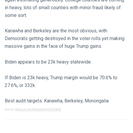
in heavy, lots of small counties with minor fraud likely of
some sort.
Kanawha and Berkeley are the most obvious, with
Democrats getting destroyed in the voter rolls yet making
massive gains in the face of huge Trump gains.
Biden appears to be 23k heavy statewide.
If Biden is 23k heavy, Trump margin would be 70.6% to
27.6%, or 332k.
Best audit targets: Kanawha, Berkeley, Monongalia
Source:
https://t.me/ElectionHQ2024/696