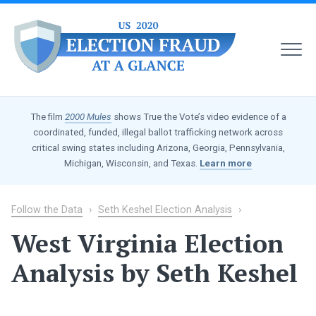
MEN
US
2020
The film
2000 Mules
shows True the Vote’s video evidence of a
Election
coordinated, funded, illegal ballot trafficking network across
Fraud
critical swing states including Arizona, Georgia, Pennsylvania,
at
Michigan, Wisconsin, and Texas.
Learn more
a
Glance
Follow the Data
›
Seth Keshel Election Analysis
›
West Virginia Election
Analysis by Seth Keshel