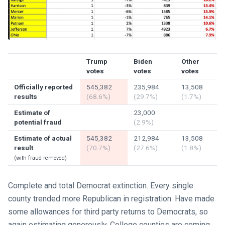
Trump
Biden
Other
votes
votes
votes
Officially reported
545,382
235,984
13,508
results
(68.6%)
(29.7%)
(1.7%)
Estimate of
23,000
potential fraud
(2.9%)
Estimate of actual
545,382
212,984
13,508
result
(70.7%)
(27.6%)
(1.8%)
(with fraud removed)
Complete and total Democrat extinction. Every single
county trended more Republican in registration. Have made
some allowances for third party returns to Democrats, so
again estimating generously. College counties are coming