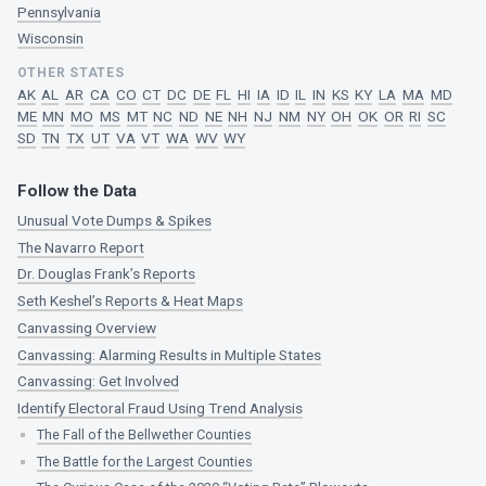
Pennsylvania
Wisconsin
OTHER STATES
AK
AL
AR
CA
CO
CT
DC
DE
FL
HI
IA
ID
IL
IN
KS
KY
LA
MA
MD
ME
MN
MO
MS
MT
NC
ND
NE
NH
NJ
NM
NY
OH
OK
OR
RI
SC
SD
TN
TX
UT
VA
VT
WA
WV
WY
Follow the Data
Unusual Vote Dumps & Spikes
The Navarro Report
Dr. Douglas Frank’s Reports
Seth Keshel’s Reports & Heat Maps
Canvassing Overview
Canvassing: Alarming Results in Multiple States
Canvassing: Get Involved
Identify Electoral Fraud Using Trend Analysis
The Fall of the Bellwether Counties
The Battle for the Largest Counties