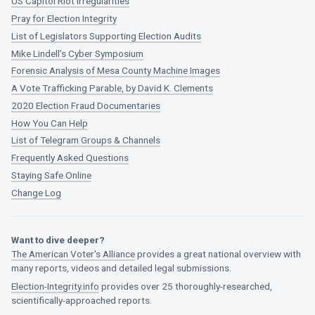
US Capitol Riot Irregularities
Pray for Election Integrity
List of Legislators Supporting Election Audits
Mike Lindell’s Cyber Symposium
Forensic Analysis of Mesa County Machine Images
A Vote Trafficking Parable, by David K. Clements
2020 Election Fraud Documentaries
How You Can Help
List of Telegram Groups & Channels
Frequently Asked Questions
Staying Safe Online
Change Log
Want to dive deeper?
The American Voter's Alliance
provides a great national overview with
many reports, videos and detailed legal submissions.
Election-Integrity.info
provides over 25 thoroughly-researched,
scientifically-approached reports.