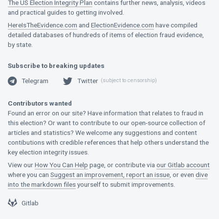
The US Election Integrity Plan
contains further news, analysis, videos
and practical guides to getting involved.
HereIsTheEvidence.com
and
ElectionEvidence.com
have compiled
detailed databases of hundreds of items of election fraud evidence,
by state.
Subscribe to breaking updates
Telegram
Twitter
(subject to censorship)
Telegram
Twitter
Contributors wanted
Found an error on our site? Have information that relates to fraud in
this election? Or want to contribute to our open-source collection of
articles and statistics? We welcome any suggestions and content
contibutions with credible references that help others understand the
key election integrity issues.
View our
How You Can Help
page, or contribute via
our Gitlab account
where you can
Suggest an improvement, report an issue
, or even
dive
into the markdown files
yourself to submit improvements.
Gitlab
Gitlab