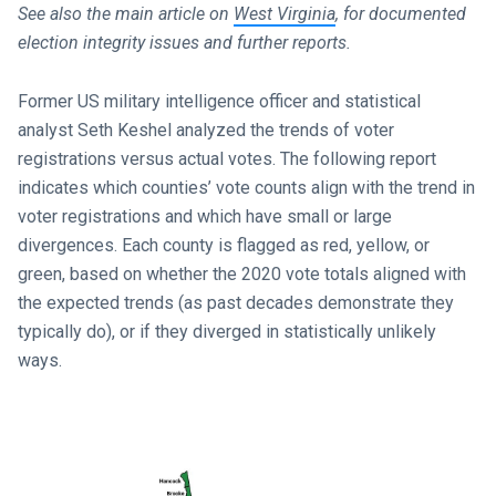
See also the main article on
West Virginia
, for documented
election integrity issues and further reports.
Former US military intelligence officer and statistical
analyst Seth Keshel analyzed the trends of voter
registrations versus actual votes. The following report
indicates which counties’ vote counts align with the trend in
voter registrations and which have small or large
divergences. Each county is flagged as red, yellow, or
green, based on whether the 2020 vote totals aligned with
the expected trends (as past decades demonstrate they
typically do), or if they diverged in statistically unlikely
ways.