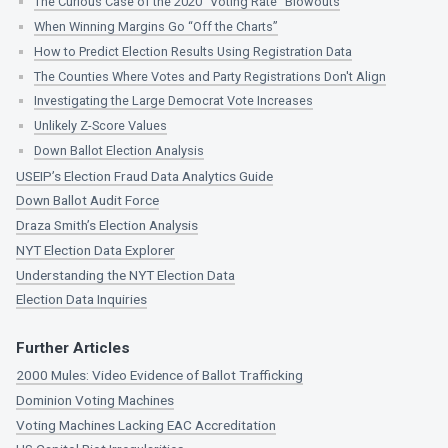
The Curious Case of the 2020 “Voting Rate” Blowouts
When Winning Margins Go “Off the Charts”
How to Predict Election Results Using Registration Data
The Counties Where Votes and Party Registrations Don't Align
Investigating the Large Democrat Vote Increases
Unlikely Z-Score Values
Down Ballot Election Analysis
USEIP’s Election Fraud Data Analytics Guide
Down Ballot Audit Force
Draza Smith’s Election Analysis
NYT Election Data Explorer
Understanding the NYT Election Data
Election Data Inquiries
Further Articles
2000 Mules: Video Evidence of Ballot Trafficking
Dominion Voting Machines
Voting Machines Lacking EAC Accreditation