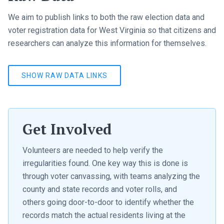
We aim to publish links to both the raw election data and
voter registration data for West Virginia so that citizens and
researchers can analyze this information for themselves.
SHOW RAW DATA LINKS
Get Involved
Volunteers are needed to help verify the
irregularities found. One key way this is done is
through voter canvassing, with teams analyzing the
county and state records and voter rolls, and
others going door-to-door to identify whether the
records match the actual residents living at the