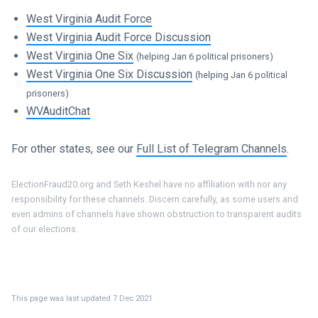
West Virginia Audit Force
West Virginia Audit Force Discussion
West Virginia One Six
(helping Jan 6 political prisoners)
West Virginia One Six Discussion
(helping Jan 6 political
prisoners)
WVAuditChat
For other states, see our
Full List of Telegram Channels
.
ElectionFraud20.org and Seth Keshel have no affiliation with nor any
responsibility for these channels. Discern carefully, as some users and
even admins of channels have shown obstruction to transparent audits
of our elections.
This page was last updated 7 Dec 2021