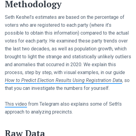
Methodology
Seth Keshel’s estimates are based on the percentage of
voters who are registered to each party (where it’s
possible to obtain this information) compared to the actual
votes for each party. He examined these party trends over
the last two decades, as well as population growth, which
brought to light the strange and statistically unlikely outliers
and anomalies that occurred in 2020. We explain this
process, step by step, with visual examples, in our guide
How to Predict Election Results Using Registration Data
, so
that you can investigate the numbers for yourself.
This video
from Telegram also explains some of Seth’s
approach to analyzing precincts.
Raw Data