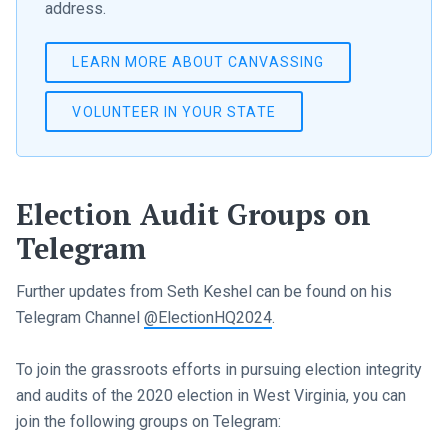
address.
LEARN MORE ABOUT CANVASSING
VOLUNTEER IN YOUR STATE
Election Audit Groups on
Telegram
Further updates from Seth Keshel can be found on his
Telegram Channel
@ElectionHQ2024
.
To join the grassroots efforts in pursuing election integrity
and audits of the 2020 election in West Virginia, you can
join the following groups on Telegram: