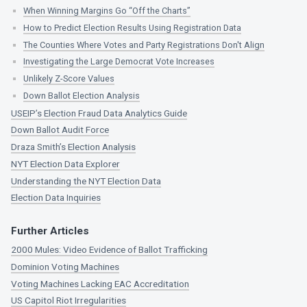
When Winning Margins Go “Off the Charts”
How to Predict Election Results Using Registration Data
The Counties Where Votes and Party Registrations Don't Align
Investigating the Large Democrat Vote Increases
Unlikely Z-Score Values
Down Ballot Election Analysis
USEIP’s Election Fraud Data Analytics Guide
Down Ballot Audit Force
Draza Smith’s Election Analysis
NYT Election Data Explorer
Understanding the NYT Election Data
Election Data Inquiries
Further Articles
2000 Mules: Video Evidence of Ballot Trafficking
Dominion Voting Machines
Voting Machines Lacking EAC Accreditation
US Capitol Riot Irregularities