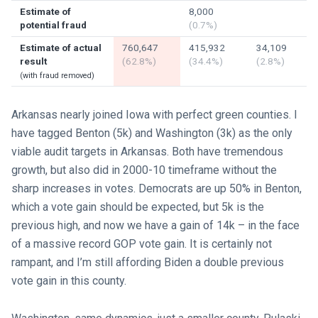
Estimate of
8,000
potential fraud
(0.7%)
Estimate of actual
760,647
415,932
34,109
result
(62.8%)
(34.4%)
(2.8%)
(with fraud removed)
Arkansas nearly joined Iowa with perfect green counties. I
have tagged Benton (5k) and Washington (3k) as the only
viable audit targets in Arkansas. Both have tremendous
growth, but also did in 2000-10 timeframe without the
sharp increases in votes. Democrats are up 50% in Benton,
which a vote gain should be expected, but 5k is the
previous high, and now we have a gain of 14k – in the face
of a massive record GOP vote gain. It is certainly not
rampant, and I’m still affording Biden a double previous
vote gain in this county.