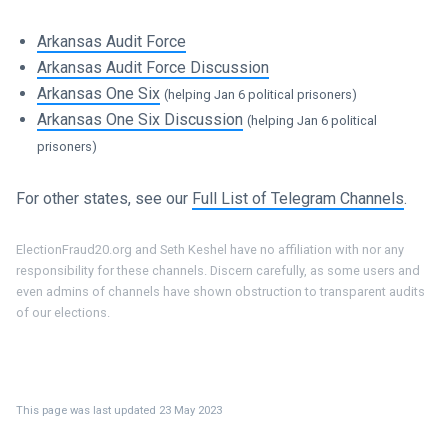
Arkansas Audit Force
Arkansas Audit Force Discussion
Arkansas One Six
(helping Jan 6 political prisoners)
Arkansas One Six Discussion
(helping Jan 6 political
prisoners)
For other states, see our
Full List of Telegram Channels
.
ElectionFraud20.org and Seth Keshel have no affiliation with nor any
responsibility for these channels. Discern carefully, as some users and
even admins of channels have shown obstruction to transparent audits
of our elections.
This page was last updated 23 May 2023