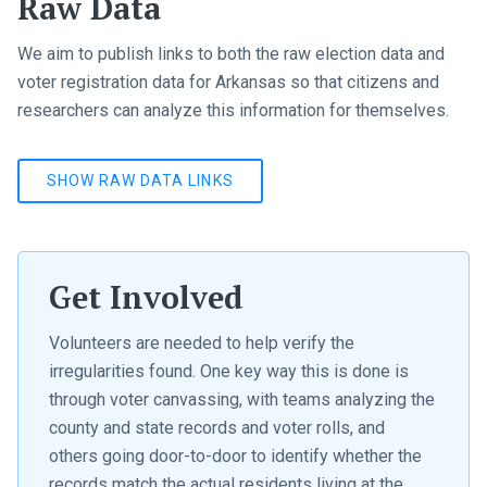
Raw Data
We aim to publish links to both the raw election data and
voter registration data for Arkansas so that citizens and
researchers can analyze this information for themselves.
SHOW RAW DATA LINKS
Get Involved
Volunteers are needed to help verify the
irregularities found. One key way this is done is
through voter canvassing, with teams analyzing the
county and state records and voter rolls, and
others going door-to-door to identify whether the
records match the actual residents living at the