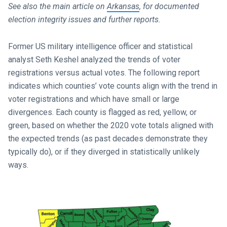
See also the main article on
Arkansas
, for documented
election integrity issues and further reports.
Former US military intelligence officer and statistical
analyst Seth Keshel analyzed the trends of voter
registrations versus actual votes. The following report
indicates which counties’ vote counts align with the trend in
voter registrations and which have small or large
divergences. Each county is flagged as red, yellow, or
green, based on whether the 2020 vote totals aligned with
the expected trends (as past decades demonstrate they
typically do), or if they diverged in statistically unlikely
ways.