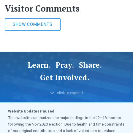
Visitor Comments
SHOW COMMENTS
Learn.
Pray.
Share.
Get Involved.
click to
expand
Website Updates Paused
This website summarizes the major findings in the 12–18 months
following the Nov 2020 election. Due to health and time constraints
of our original contributors and a lack of volunteers to replace