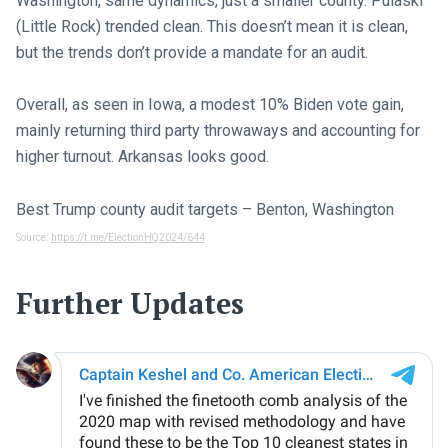
Washington, same dynamics, just a smaller county. Pulaski
(Little Rock) trended clean. This doesn’t mean it is clean,
but the trends don’t provide a mandate for an audit.
Overall, as seen in Iowa, a modest 10% Biden vote gain,
mainly returning third party throwaways and accounting for
higher turnout. Arkansas looks good.
Best Trump county audit targets – Benton, Washington
Source:
https://t.me/ElectionHQ2024/644
Further Updates