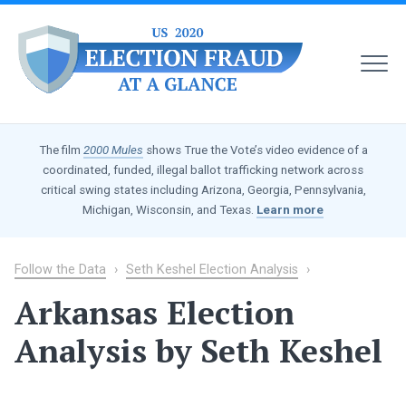
MEN
US
2020
The film
2000 Mules
shows True the Vote’s video evidence of a
Election
coordinated, funded, illegal ballot trafficking network across
Fraud
critical swing states including Arizona, Georgia, Pennsylvania,
at
Michigan, Wisconsin, and Texas.
Learn more
a
Glance
Follow the Data
›
Seth Keshel Election Analysis
›
Arkansas Election
Analysis by Seth Keshel