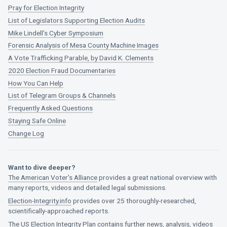
Pray for Election Integrity
List of Legislators Supporting Election Audits
Mike Lindell’s Cyber Symposium
Forensic Analysis of Mesa County Machine Images
A Vote Trafficking Parable, by David K. Clements
2020 Election Fraud Documentaries
How You Can Help
List of Telegram Groups & Channels
Frequently Asked Questions
Staying Safe Online
Change Log
Want to dive deeper?
The American Voter's Alliance
provides a great national overview with
many reports, videos and detailed legal submissions.
Election-Integrity.info
provides over 25 thoroughly-researched,
scientifically-approached reports.
The US Election Integrity Plan
contains further news, analysis, videos