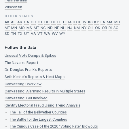
Wisconsin
OTHER STATES
AK
AL
AR
CA
CO
CT
DC
DE
FL
HI
IA
ID
IL
IN
KS
KY
LA
MA
MD
ME
MN
MO
MS
MT
NC
ND
NE
NH
NJ
NM
NY
OH
OK
OR
RI
SC
SD
TN
TX
UT
VA
VT
WA
WV
WY
Follow the Data
Unusual Vote Dumps & Spikes
The Navarro Report
Dr. Douglas Frank’s Reports
Seth Keshel’s Reports & Heat Maps
Canvassing Overview
Canvassing: Alarming Results in Multiple States
Canvassing: Get Involved
Identify Electoral Fraud Using Trend Analysis
The Fall of the Bellwether Counties
The Battle for the Largest Counties
The Curious Case of the 2020 “Voting Rate” Blowouts