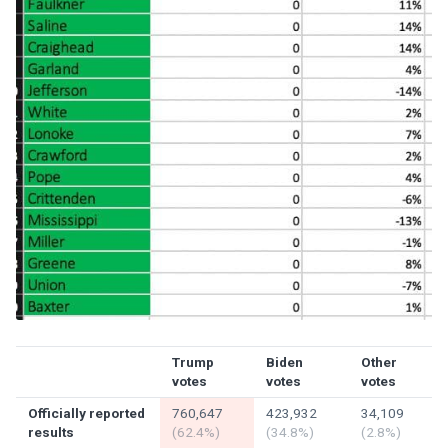
Trump
Biden
Other
votes
votes
votes
Officially reported
760,647
423,932
34,109
results
(62.4%)
(34.8%)
(2.8%)