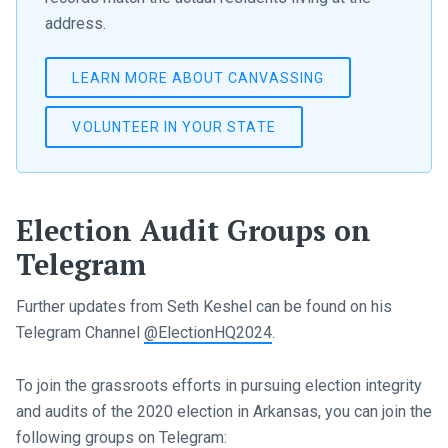
address.
LEARN MORE ABOUT CANVASSING
VOLUNTEER IN YOUR STATE
Election Audit Groups on
Telegram
Further updates from Seth Keshel can be found on his
Telegram Channel
@ElectionHQ2024
.
To join the grassroots efforts in pursuing election integrity
and audits of the 2020 election in Arkansas, you can join the
following groups on Telegram: