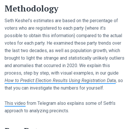
Methodology
Seth Keshel’s estimates are based on the percentage of
voters who are registered to each party (where it’s
possible to obtain this information) compared to the actual
votes for each party. He examined these party trends over
the last two decades, as well as population growth, which
brought to light the strange and statistically unlikely outliers
and anomalies that occurred in 2020. We explain this
process, step by step, with visual examples, in our guide
How to Predict Election Results Using Registration Data
, so
that you can investigate the numbers for yourself.
This video
from Telegram also explains some of Seth’s
approach to analyzing precincts.