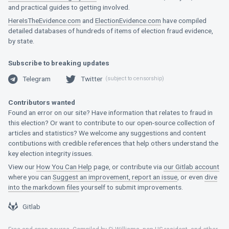
and practical guides to getting involved.
HereIsTheEvidence.com
and
ElectionEvidence.com
have compiled
detailed databases of hundreds of items of election fraud evidence,
by state.
Subscribe to breaking updates
Telegram
Twitter
(subject to censorship)
Telegram
Twitter
Contributors wanted
Found an error on our site? Have information that relates to fraud in
this election? Or want to contribute to our open-source collection of
articles and statistics? We welcome any suggestions and content
contibutions with credible references that help others understand the
key election integrity issues.
View our
How You Can Help
page, or contribute via
our Gitlab account
where you can
Suggest an improvement, report an issue
, or even
dive
into the markdown files
yourself to submit improvements.
Gitlab
Gitlab