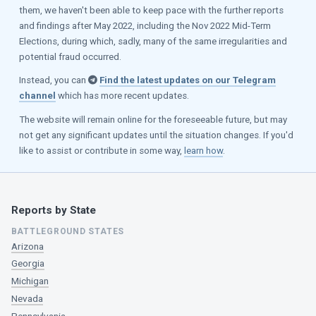
them, we haven't been able to keep pace with the further reports
and findings after May 2022, including the Nov 2022 Mid-Term
Elections, during which, sadly, many of the same irregularities and
potential fraud occurred.
Instead, you can
Find the latest updates on our Telegram
channel
which has more recent updates.
The website will remain online for the foreseeable future, but may
not get any significant updates until the situation changes. If you'd
like to assist or contribute in some way,
learn how
.
Reports by State
BATTLEGROUND STATES
Arizona
Georgia
Michigan
Nevada
Pennsylvania